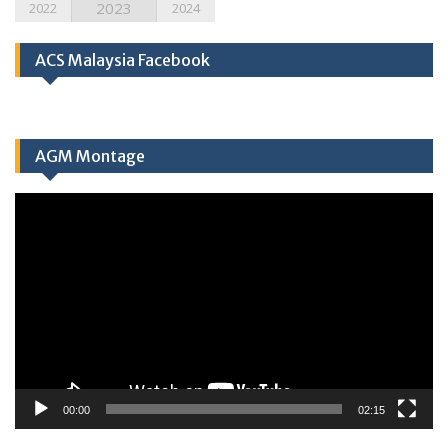
2023
2022
2024
ACS Malaysia Facebook
AGM Montage
Video
Player
00:00
02:15