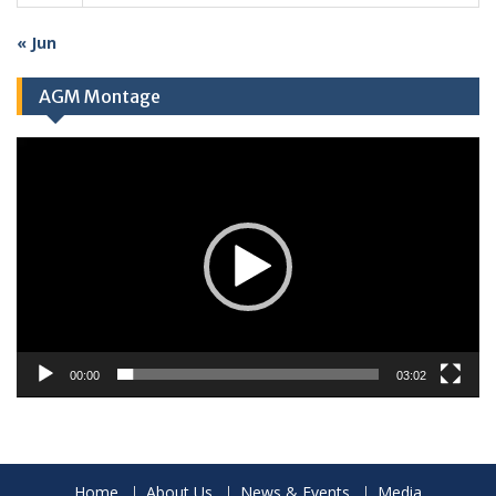
« Jun
AGM Montage
Video
Player
00:00
03:02
Home
About Us
News & Events
Media