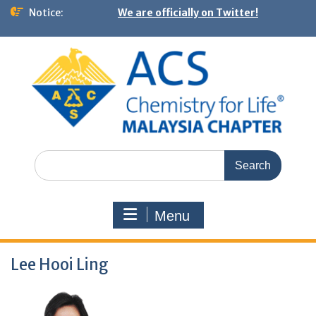
Notice:
We are officially on Twitter!
Menu
Lee Hooi Ling