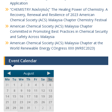
Application
“CHEMISTRY Ἀσκληπιός” The Healing Power of Chemistry. A
Recovery, Renewal and Resilience of 2023 American
Chemical Society (ACS) Malaysia Chapter Chemistry Festival
American Chemical Society (ACS) Malaysia Chapter
Committed in Promoting Best Practices in Chemical Security
and Safety Across Malaysia
American Chemical Society (ACS) Malaysia Chapter at the
World Renewable Energy COngress XXII (WREC2023)
Event Calendar
August
Mo
Tu
We
Th
Fr
Sa
Su
31
1
2
3
4
5
6
7
8
9
10
11
12
13
14
15
16
17
18
19
20
21
22
23
24
25
26
27
28
29
30
31
1
2
3