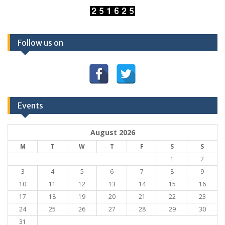
Follow us on
Events
August 2026
M
T
W
T
F
S
S
1
2
3
4
5
6
7
8
9
10
11
12
13
14
15
16
17
18
19
20
21
22
23
24
25
26
27
28
29
30
31