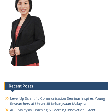
Recent Posts
Level Up Scientific Communication Seminar Inspires Young
Researchers at Universiti Kebangsaan Malaysia
ACS Malaysia Teaching & Learning Innovation Grant