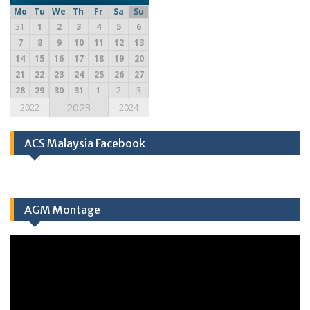
Mo
Tu
We
Th
Fr
Sa
Su
31
1
2
3
4
5
6
7
8
9
10
11
12
13
14
15
16
17
18
19
20
21
22
23
24
25
26
27
28
29
30
31
1
2
3
2023
2022
2024
ACS Malaysia Facebook
AGM Montage
Video
Player