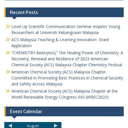
Recent Posts
Level Up Scientific Communication Seminar Inspires Young
Researchers at Universiti Kebangsaan Malaysia
ACS Malaysia Teaching & Learning Innovation Grant
Application
“CHEMISTRY Ἀσκληπιός” The Healing Power of Chemistry. A
Recovery, Renewal and Resilience of 2023 American
Chemical Society (ACS) Malaysia Chapter Chemistry Festival
American Chemical Society (ACS) Malaysia Chapter
Committed in Promoting Best Practices in Chemical Security
and Safety Across Malaysia
American Chemical Society (ACS) Malaysia Chapter at the
World Renewable Energy COngress XXII (WREC2023)
Event Calendar
August