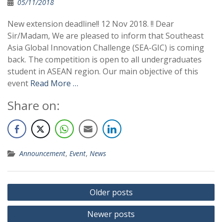
05/11/2018
New extension deadline!! 12 Nov 2018. !! Dear
Sir/Madam, We are pleased to inform that Southeast
Asia Global Innovation Challenge (SEA-GIC) is coming
back. The competition is open to all undergraduates
student in ASEAN region. Our main objective of this
event
Read More …
Share on:
Announcement
,
Event
,
News
Older posts
Newer posts