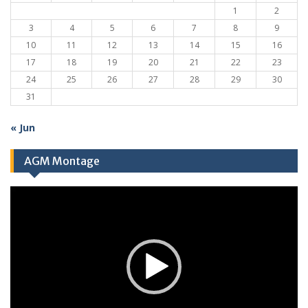
1
2
3
4
5
6
7
8
9
10
11
12
13
14
15
16
17
18
19
20
21
22
23
24
25
26
27
28
29
30
31
« Jun
AGM Montage
Video
Player