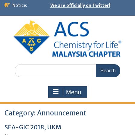
Notice:
We are officially on Twitter!
Menu
Category:
Announcement
SEA-GIC 2018, UKM