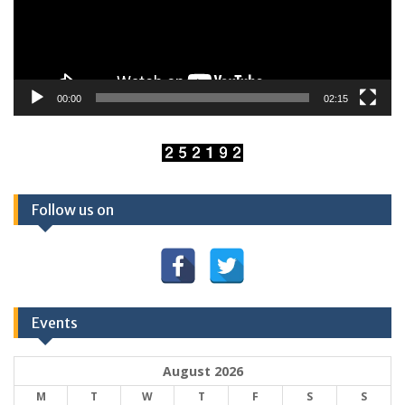
00:00
02:15
Follow us on
Events
August 2026
M
T
W
T
F
S
S