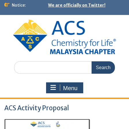
Notice:
We are officially on Twitter!
Menu
ACS Activity Proposal