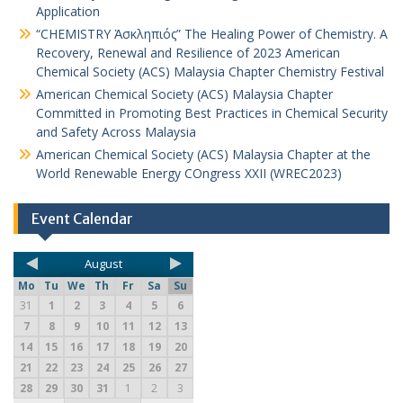
Application
“CHEMISTRY Ἀσκληπιός” The Healing Power of Chemistry. A
Recovery, Renewal and Resilience of 2023 American
Chemical Society (ACS) Malaysia Chapter Chemistry Festival
American Chemical Society (ACS) Malaysia Chapter
Committed in Promoting Best Practices in Chemical Security
and Safety Across Malaysia
American Chemical Society (ACS) Malaysia Chapter at the
World Renewable Energy COngress XXII (WREC2023)
Event Calendar
August
Mo
Tu
We
Th
Fr
Sa
Su
31
1
2
3
4
5
6
7
8
9
10
11
12
13
14
15
16
17
18
19
20
21
22
23
24
25
26
27
28
29
30
31
1
2
3