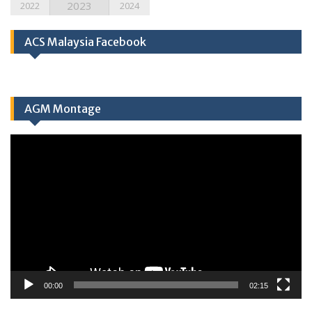
2023
2022
2024
ACS Malaysia Facebook
AGM Montage
Video
Player
00:00
02:15