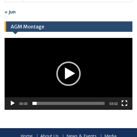
« Jun
AGM Montage
Video
Player
00:00
03:02
Home
About Us
News & Events
Media