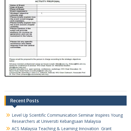
Recent Posts
Level Up Scientific Communication Seminar Inspires Young
Researchers at Universiti Kebangsaan Malaysia
ACS Malaysia Teaching & Learning Innovation Grant