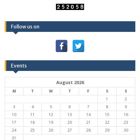
Follow us on
Events
August 2026
M
T
W
T
F
S
S
1
2
3
4
5
6
7
8
9
10
11
12
13
14
15
16
17
18
19
20
21
22
23
24
25
26
27
28
29
30
31