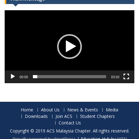
Video
Player
00:00
03:02
Home
About Us
News & Events
Media
Downloads
Join ACS
Student Chapters
Contact Us
Copyright © 2019 ACS Malaysia Chapter. All rights reserved.
Proudly powered by WordPress
|
Education Hub by
WEN