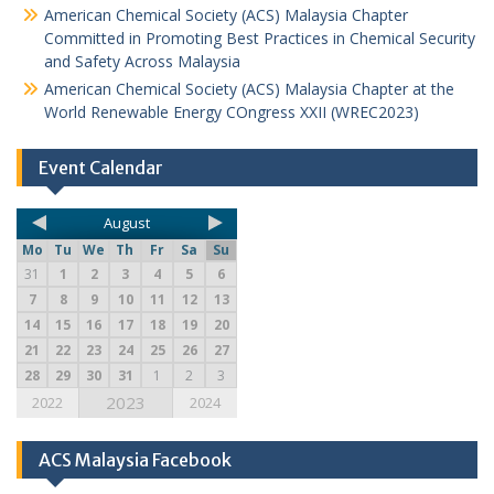
American Chemical Society (ACS) Malaysia Chapter
Committed in Promoting Best Practices in Chemical Security
and Safety Across Malaysia
American Chemical Society (ACS) Malaysia Chapter at the
World Renewable Energy COngress XXII (WREC2023)
Event Calendar
August
Mo
Tu
We
Th
Fr
Sa
Su
31
1
2
3
4
5
6
7
8
9
10
11
12
13
14
15
16
17
18
19
20
21
22
23
24
25
26
27
28
29
30
31
1
2
3
2023
2022
2024
ACS Malaysia Facebook