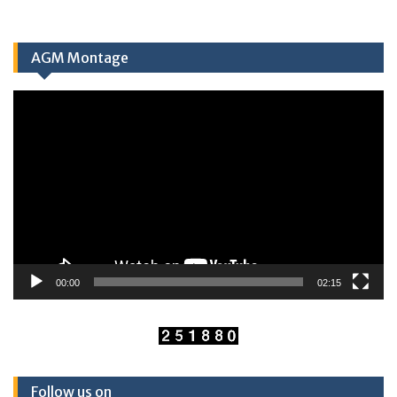
AGM Montage
Video
Player
00:00
02:15
Follow us on