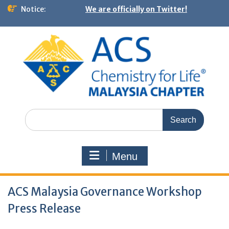
Notice:
We are officially on Twitter!
Menu
ACS Malaysia Governance Workshop
Press Release