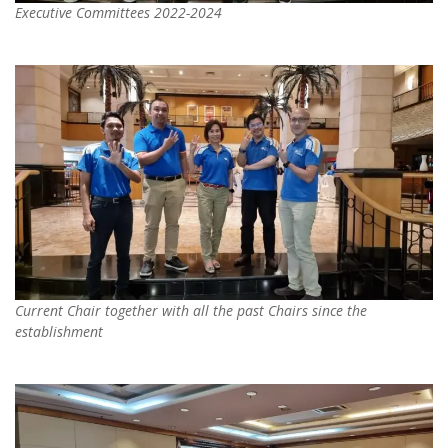
Executive Committees 2022-2024
Current Chair together with all the past Chairs since the
establishment