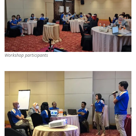
Workshop participants