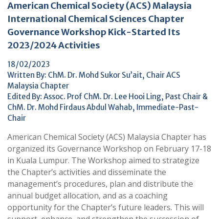
American Chemical Society (ACS) Malaysia
International Chemical Sciences Chapter
Governance Workshop Kick-Started Its
2023/2024 Activities
18/02/2023
Written By: ChM. Dr. Mohd Sukor Su’ait, Chair ACS
Malaysia Chapter
Edited By: Assoc. Prof ChM. Dr. Lee Hooi Ling, Past Chair &
ChM. Dr. Mohd Firdaus Abdul Wahab, Immediate-Past-
Chair
American Chemical Society (ACS) Malaysia Chapter has
organized its Governance Workshop on February 17-18
in Kuala Lumpur. The Workshop aimed to strategize
the Chapter’s activities and disseminate the
management’s procedures, plan and distribute the
annual budget allocation, and as a coaching
opportunity for the Chapter’s future leaders. This will