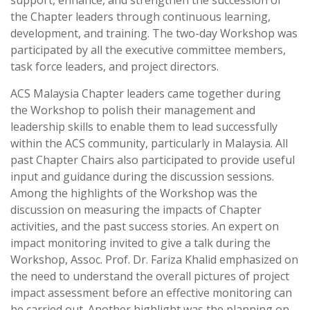
support, enhance, and strengthen the succession of
the Chapter leaders through continuous learning,
development, and training. The two-day Workshop was
participated by all the executive committee members,
task force leaders, and project directors.
ACS Malaysia Chapter leaders came together during
the Workshop to polish their management and
leadership skills to enable them to lead successfully
within the ACS community, particularly in Malaysia. All
past Chapter Chairs also participated to provide useful
input and guidance during the discussion sessions.
Among the highlights of the Workshop was the
discussion on measuring the impacts of Chapter
activities, and the past success stories. An expert on
impact monitoring invited to give a talk during the
Workshop, Assoc. Prof. Dr. Fariza Khalid emphasized on
the need to understand the overall pictures of project
impact assessment before an effective monitoring can
be carried out. Another highlight was the planning on