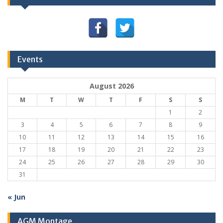
Events
August 2026
M
T
W
T
F
S
S
1
2
3
4
5
6
7
8
9
10
11
12
13
14
15
16
17
18
19
20
21
22
23
24
25
26
27
28
29
30
31
« Jun
AGM Montage