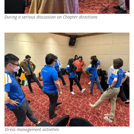
During a serious discussion on Chapter directions
Stress management activities