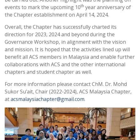
th
events to mark the upcoming 10
year anniversary of
the Chapter establishment on April 14, 2024.
Overall, the Chapter has successfully charted its
direction for 2023, 2024 and beyond during the
Governance Workshop, in alignment with the vision
and mission. It is hoped that the activities lined up will
benefit all ACS members in Malaysia and enable further
collaborations with ACS and the other international
chapters and student chapter as well.
For more information please contact ChM. Dr. Mohd
Sukor Su’ait, Chair (2022-2024), ACS Malaysia Chapter,
at
acsmalaysiachapter@gmail.com
.