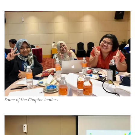
Some of the Chapter leaders