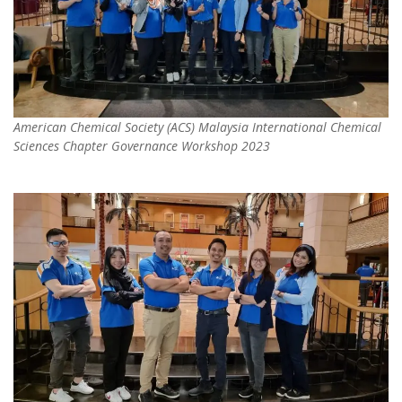
American Chemical Society (ACS) Malaysia International Chemical
Sciences Chapter Governance Workshop 2023