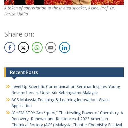
A token of appreciation to the invited speaker, Assoc. Prof. Dr.
Fariza Khalid
Share on:
Recent Posts
Level Up Scientific Communication Seminar Inspires Young
Researchers at Universiti Kebangsaan Malaysia
ACS Malaysia Teaching & Learning Innovation Grant
Application
“CHEMISTRY Ἀσκληπιός” The Healing Power of Chemistry. A
Recovery, Renewal and Resilience of 2023 American
Chemical Society (ACS) Malaysia Chapter Chemistry Festival