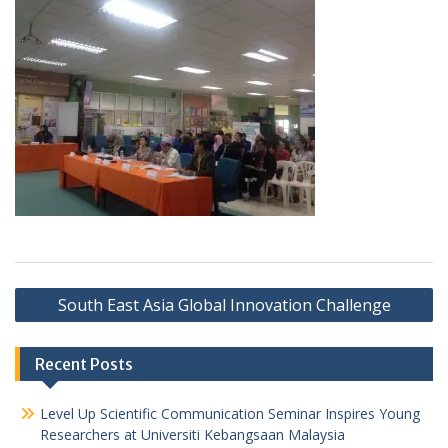
South East Asia Global Innovation Challenge
Recent Posts
Level Up Scientific Communication Seminar Inspires Young
Researchers at Universiti Kebangsaan Malaysia