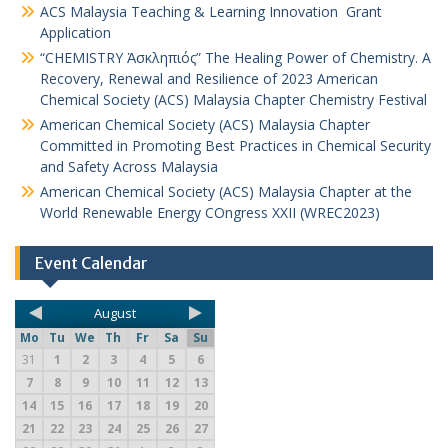
ACS Malaysia Teaching & Learning Innovation Grant
Application
“CHEMISTRY Ἀσκληπιός” The Healing Power of Chemistry. A
Recovery, Renewal and Resilience of 2023 American
Chemical Society (ACS) Malaysia Chapter Chemistry Festival
American Chemical Society (ACS) Malaysia Chapter
Committed in Promoting Best Practices in Chemical Security
and Safety Across Malaysia
American Chemical Society (ACS) Malaysia Chapter at the
World Renewable Energy COngress XXII (WREC2023)
Event Calendar
August
Mo
Tu
We
Th
Fr
Sa
Su
31
1
2
3
4
5
6
7
8
9
10
11
12
13
14
15
16
17
18
19
20
21
22
23
24
25
26
27