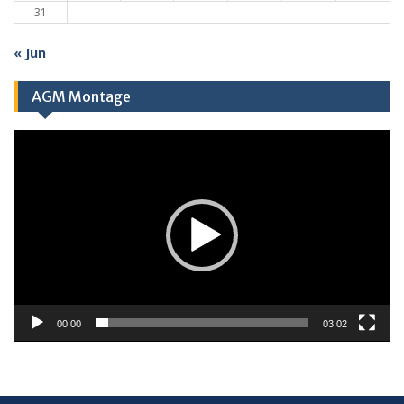
31
« Jun
AGM Montage
Video
Player
00:00
03:02