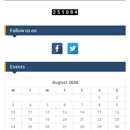
Follow us on
Events
August 2026
M
T
W
T
F
S
S
1
2
3
4
5
6
7
8
9
10
11
12
13
14
15
16
17
18
19
20
21
22
23
24
25
26
27
28
29
30