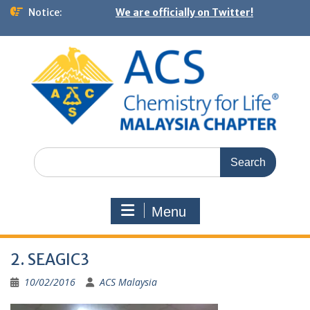
Notice:
We are officially on Twitter!
Menu
2. SEAGIC3
10/02/2016
ACS Malaysia