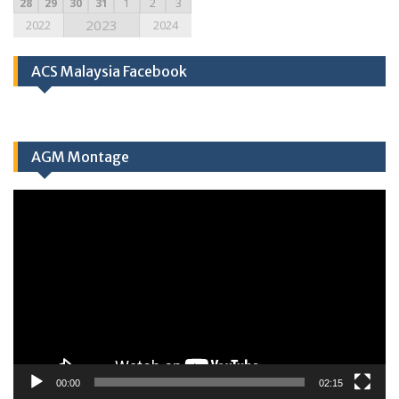
28
29
30
31
1
2
3
2023
2022
2024
ACS Malaysia Facebook
AGM Montage
Video
Player
00:00
02:15