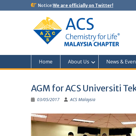
Notice:
We are officially on Twitter!
Home
About Us
News & Even
AGM for ACS Universiti Te
03/05/2017
ACS Malaysia