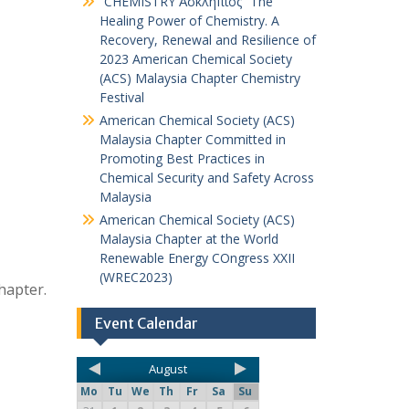
“CHEMISTRY Ἀσκληπιός” The
Healing Power of Chemistry. A
Recovery, Renewal and Resilience of
2023 American Chemical Society
(ACS) Malaysia Chapter Chemistry
Festival
American Chemical Society (ACS)
Malaysia Chapter Committed in
Promoting Best Practices in
Chemical Security and Safety Across
Malaysia
American Chemical Society (ACS)
Malaysia Chapter at the World
Renewable Energy COngress XXII
(WREC2023)
hapter.
Event Calendar
August
Mo
Tu
We
Th
Fr
Sa
Su