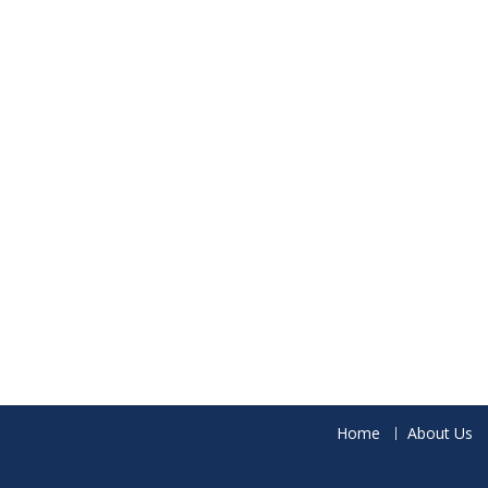
Home
About Us