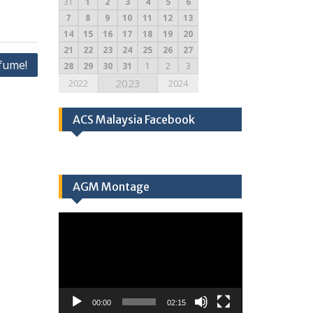
31
1
2
3
4
5
6
7
8
9
10
11
12
13
14
15
16
17
18
19
20
21
22
23
24
25
26
27
fume!
28
29
30
31
1
2
3
2023
2022
2024
ACS Malaysia Facebook
AGM Montage
Video
Player
00:00
02:15