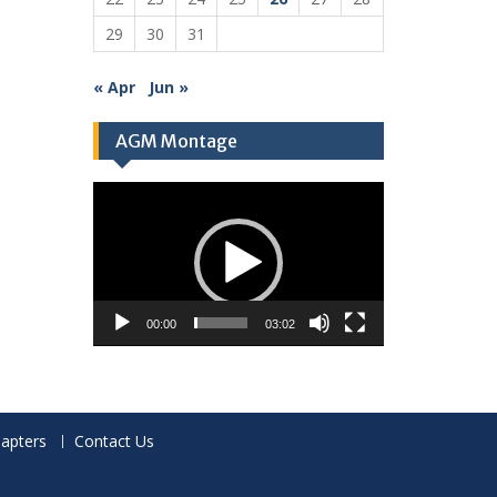
29
30
31
« Apr
Jun »
AGM Montage
Video
Player
00:00
03:02
apters
Contact Us