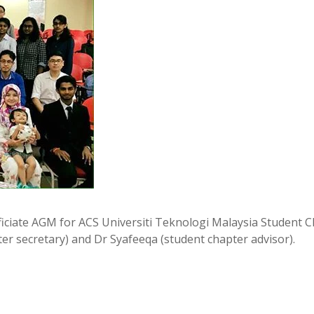
fficiate AGM for ACS Universiti Teknologi Malaysia Student C
er secretary) and Dr Syafeeqa (student chapter advisor).