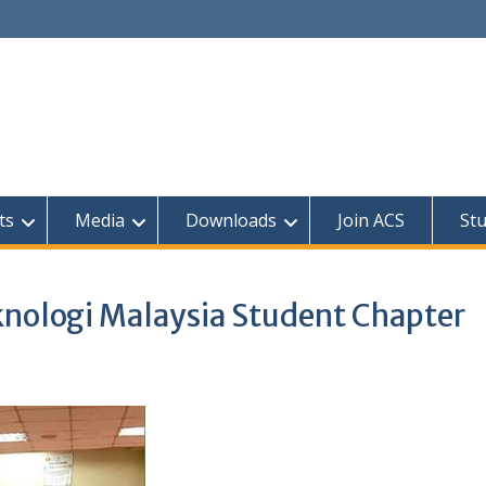
ts
Media
Downloads
Join ACS
St
knologi Malaysia Student Chapter