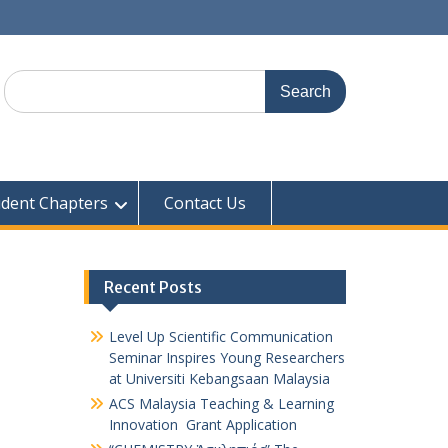
udent Chapters
Contact Us
Recent Posts
Level Up Scientific Communication
Seminar Inspires Young Researchers
at Universiti Kebangsaan Malaysia
ACS Malaysia Teaching & Learning
Innovation Grant Application