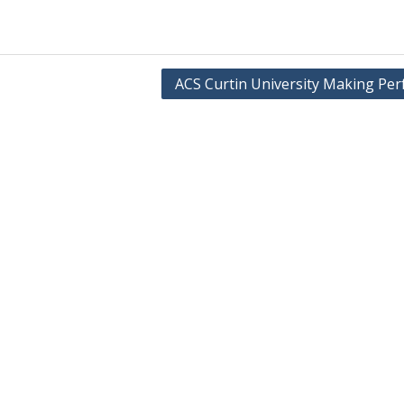
ACS Curtin University Making Per