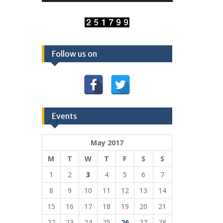
Follow us on
Events
May 2017
M
T
W
T
F
S
S
1
2
3
4
5
6
7
8
9
10
11
12
13
14
15
16
17
18
19
20
21
22
23
24
25
26
27
28