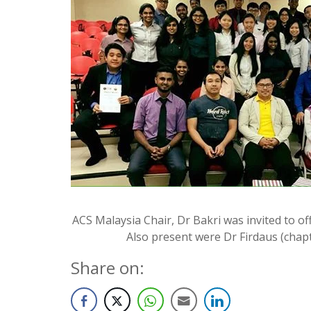
ACS Malaysia Chair, Dr Bakri was invited to o
Also present were Dr Firdaus (chapt
Share on: