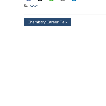
News
Chemistry Career Talk