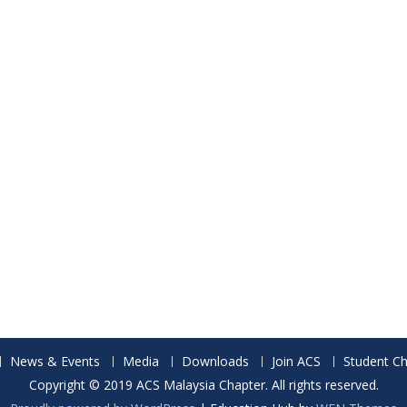
News & Events
Media
Downloads
Join ACS
Student Ch
Copyright © 2019 ACS Malaysia Chapter. All rights reserved.