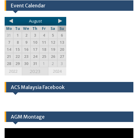
Event Calendar
August
Mo
Tu
We
Th
Fr
Sa
Su
31
1
2
3
4
5
6
7
8
9
10
11
12
13
14
15
16
17
18
19
20
21
22
23
24
25
26
27
28
29
30
31
1
2
3
2023
2022
2024
ACS Malaysia Facebook
AGM Montage
Video
Player