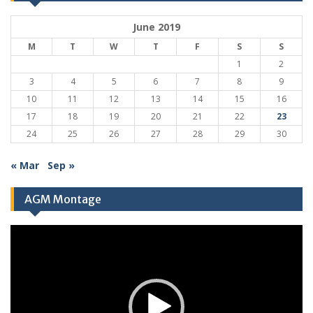
June 2019
M
T
W
T
F
S
S
1
2
3
4
5
6
7
8
9
10
11
12
13
14
15
16
17
18
19
20
21
22
23
24
25
26
27
28
29
30
« Mar
Sep »
AGM Montage
Video
Player