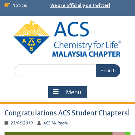
Notice:
We are officially on Twitter!
Menu
Congratulations ACS Student Chapters!
23/06/2019
ACS Malaysia