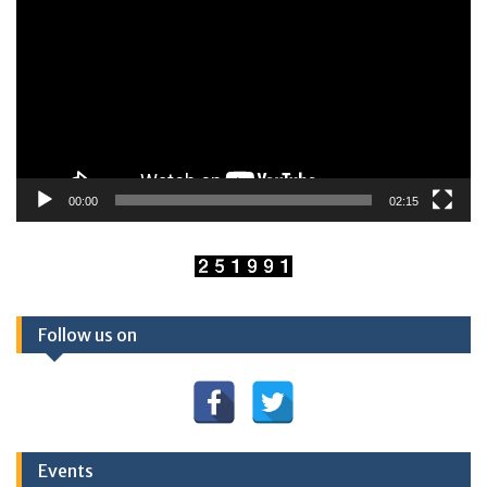
00:00
02:15
Follow us on
Events