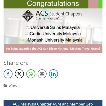
Share on:
News
ACS Malaysia Chapter AGM and Member Get-