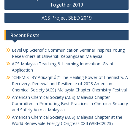
Together 2019
ACS Project SEED 2019
Recent Posts
Level Up Scientific Communication Seminar Inspires Young
Researchers at Universiti Kebangsaan Malaysia
ACS Malaysia Teaching & Learning Innovation Grant
Application
“CHEMISTRY Ἀσκληπιός” The Healing Power of Chemistry. A
Recovery, Renewal and Resilience of 2023 American
Chemical Society (ACS) Malaysia Chapter Chemistry Festival
American Chemical Society (ACS) Malaysia Chapter
Committed in Promoting Best Practices in Chemical Security
and Safety Across Malaysia
American Chemical Society (ACS) Malaysia Chapter at the
World Renewable Energy COngress XXII (WREC2023)