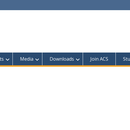
ts
Media
Downloads
Join ACS
St