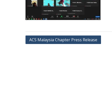
ACS Malaysia Chapter Press Release