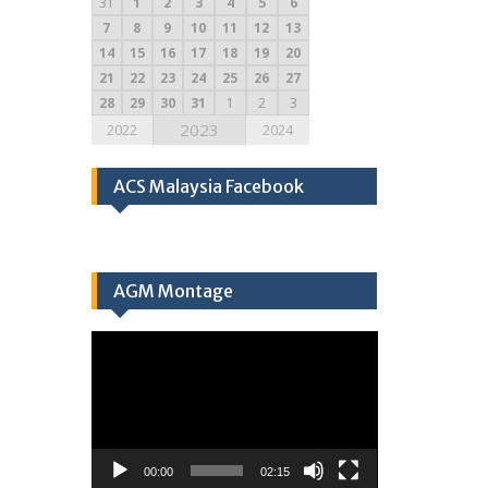
31
1
2
3
4
5
6
7
8
9
10
11
12
13
14
15
16
17
18
19
20
21
22
23
24
25
26
27
28
29
30
31
1
2
3
2023
2022
2024
ACS Malaysia Facebook
AGM Montage
Video
Player
00:00
02:15