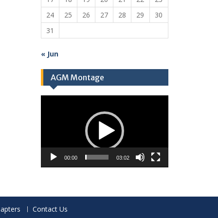
24
25
26
27
28
29
30
31
« Jun
AGM Montage
Video
Player
00:00
03:02
apters
Contact Us