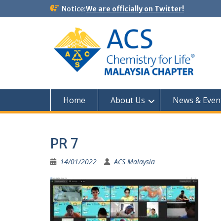
Notice:
We are officially on Twitter!
Home
About Us
News & Even
PR 7
14/01/2022
ACS Malaysia