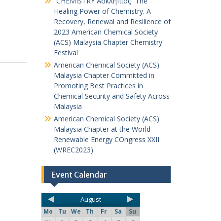
“CHEMISTRY Ἀσκληπιός” The
Healing Power of Chemistry. A
Recovery, Renewal and Resilience of
2023 American Chemical Society
(ACS) Malaysia Chapter Chemistry
Festival
American Chemical Society (ACS)
Malaysia Chapter Committed in
Promoting Best Practices in
Chemical Security and Safety Across
Malaysia
American Chemical Society (ACS)
Malaysia Chapter at the World
Renewable Energy COngress XXII
(WREC2023)
Event Calendar
August
Mo
Tu
We
Th
Fr
Sa
Su