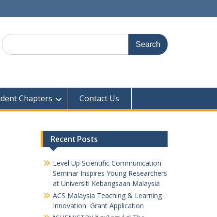
udent Chapters
Contact Us
Recent Posts
Level Up Scientific Communication
Seminar Inspires Young Researchers
at Universiti Kebangsaan Malaysia
ACS Malaysia Teaching & Learning
Innovation Grant Application