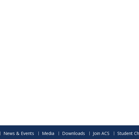
News & Events
Media
Downloads
Join ACS
Student Ch