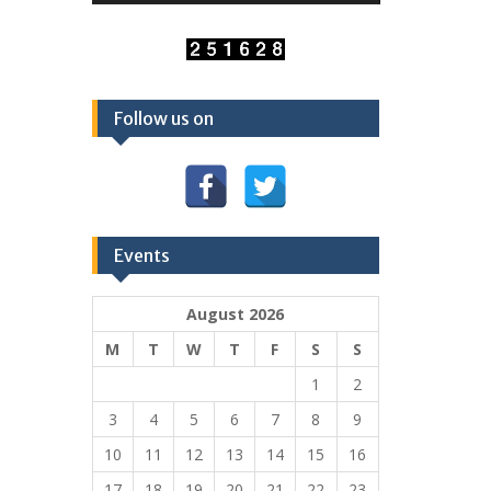
Follow us on
Events
August 2026
M
T
W
T
F
S
S
1
2
3
4
5
6
7
8
9
10
11
12
13
14
15
16
17
18
19
20
21
22
23