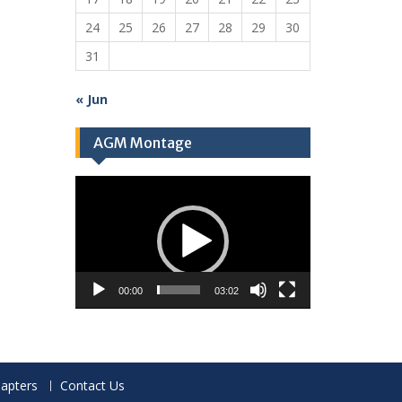
24
25
26
27
28
29
30
31
« Jun
AGM Montage
Video
Player
00:00
03:02
apters
Contact Us