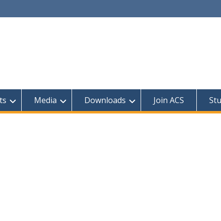
ts
Media
Downloads
Join ACS
St