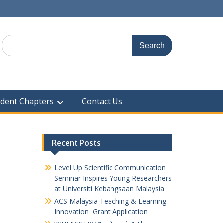
udent Chapters
Contact Us
Recent Posts
Level Up Scientific Communication
Seminar Inspires Young Researchers
at Universiti Kebangsaan Malaysia
ACS Malaysia Teaching & Learning
Innovation Grant Application