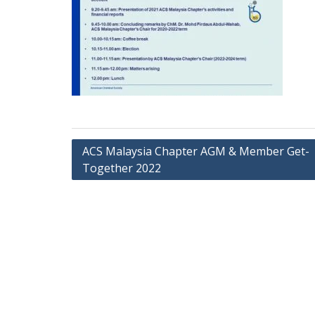
ACS Malaysia Chapter AGM & Member Get-
Together 2022