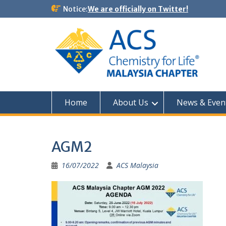
Notice:
We are officially on Twitter!
Home
About Us
News & Even
AGM2
16/07/2022
ACS Malaysia