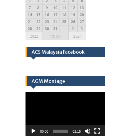
31
1
2
3
4
5
6
7
8
9
10
11
12
13
14
15
16
17
18
19
20
21
22
23
24
25
26
27
28
29
30
31
1
2
3
2023
2022
2024
ACS Malaysia Facebook
AGM Montage
Video
Player
00:00
02:15