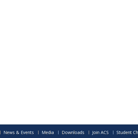
News & Events
Media
Downloads
Join ACS
Student Ch