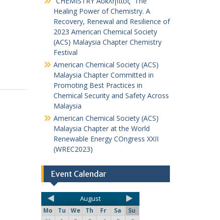
“CHEMISTRY Ἀσκληπιός” The
Healing Power of Chemistry. A
Recovery, Renewal and Resilience of
2023 American Chemical Society
(ACS) Malaysia Chapter Chemistry
Festival
American Chemical Society (ACS)
Malaysia Chapter Committed in
Promoting Best Practices in
Chemical Security and Safety Across
Malaysia
American Chemical Society (ACS)
Malaysia Chapter at the World
Renewable Energy COngress XXII
(WREC2023)
Event Calendar
August
Mo
Tu
We
Th
Fr
Sa
Su