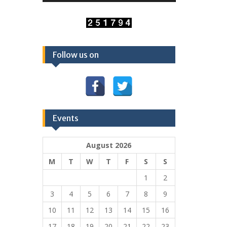
Follow us on
Events
August 2026
M
T
W
T
F
S
S
1
2
3
4
5
6
7
8
9
10
11
12
13
14
15
16
17
18
19
20
21
22
23