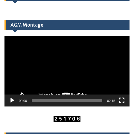
AGM Montage
Video
Player
00:00
02:15