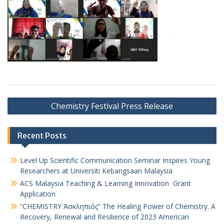
Chemistry Festival Press Release
Recent Posts
Level Up Scientific Communication Seminar Inspires Young
Researchers at Universiti Kebangsaan Malaysia
ACS Malaysia Teaching & Learning Innovation Grant
Application
“CHEMISTRY Ἀσκληπιός” The Healing Power of Chemistry. A
Recovery, Renewal and Resilience of 2023 American