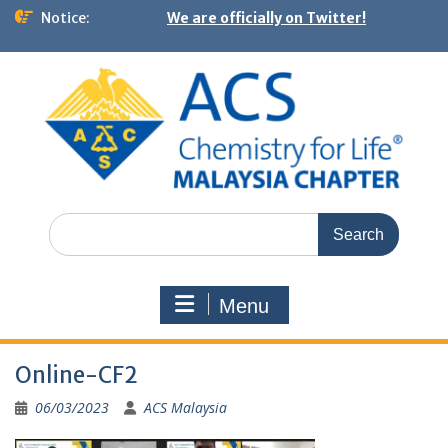
Notice:
We are officially on Twitter!
Menu
Online-CF2
06/03/2023
ACS Malaysia