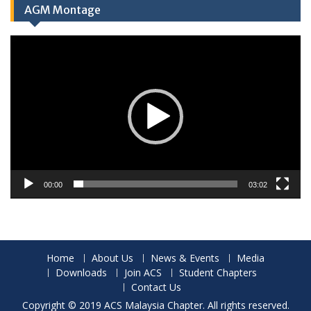
AGM Montage
Video
Player
00:00
03:02
Home
About Us
News & Events
Media
Downloads
Join ACS
Student Chapters
Contact Us
Copyright © 2019 ACS Malaysia Chapter. All rights reserved.