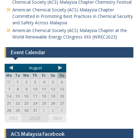
Chemical Society (ACS) Malaysia Chapter Chemistry Festival
American Chemical Society (ACS) Malaysia Chapter
Committed in Promoting Best Practices in Chemical Security
and Safety Across Malaysia
American Chemical Society (ACS) Malaysia Chapter at the
World Renewable Energy COngress XXII (WREC2023)
Event Calendar
August
Mo
Tu
We
Th
Fr
Sa
Su
31
1
2
3
4
5
6
7
8
9
10
11
12
13
14
15
16
17
18
19
20
21
22
23
24
25
26
27
28
29
30
31
1
2
3
2023
2022
2024
ACS Malaysia Facebook