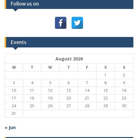
Follow us on
Events
August 2026
M
T
W
T
F
S
S
1
2
3
4
5
6
7
8
9
10
11
12
13
14
15
16
17
18
19
20
21
22
23
24
25
26
27
28
29
30
31
« Jun