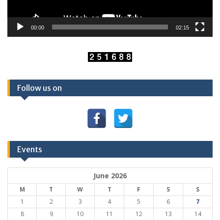
00:00
02:15
Follow us on
Events
June 2026
M
T
W
T
F
S
S
1
2
3
4
5
6
7
8
9
10
11
12
13
14