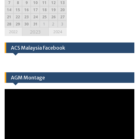
7
8
9
10
11
12
13
14
15
16
17
18
19
20
21
22
23
24
25
26
27
28
29
30
31
1
2
3
2023
2022
2024
ACS Malaysia Facebook
AGM Montage
Video
Player