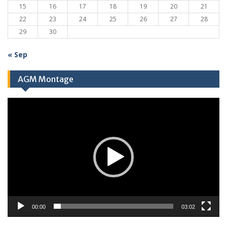
15
16
17
18
19
20
21
22
23
24
25
26
27
28
29
30
« Sep
AGM Montage
Video
Player
00:00
03:02