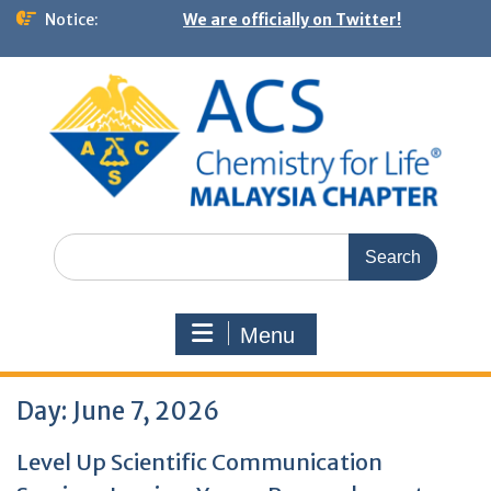
Notice:
We are officially on Twitter!
Menu
Day:
June 7, 2026
Level Up Scientific Communication