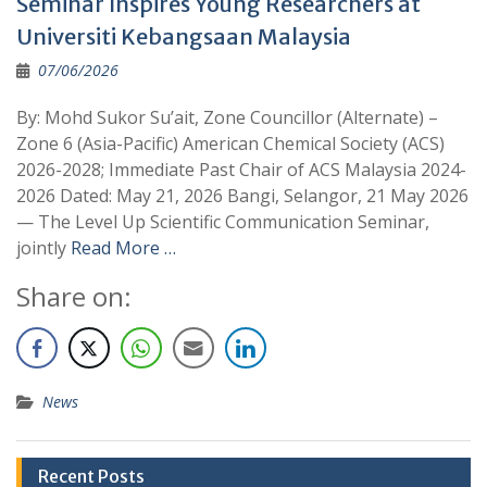
Seminar Inspires Young Researchers at
Universiti Kebangsaan Malaysia
07/06/2026
By: Mohd Sukor Su’ait, Zone Councillor (Alternate) –
Zone 6 (Asia-Pacific) American Chemical Society (ACS)
2026-2028; Immediate Past Chair of ACS Malaysia 2024-
2026 Dated: May 21, 2026 Bangi, Selangor, 21 May 2026
— The Level Up Scientific Communication Seminar,
jointly
Read More …
Share on:
News
Recent Posts