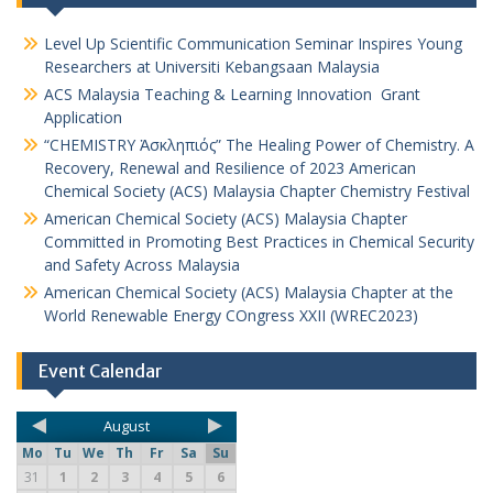
Level Up Scientific Communication Seminar Inspires Young
Researchers at Universiti Kebangsaan Malaysia
ACS Malaysia Teaching & Learning Innovation Grant
Application
“CHEMISTRY Ἀσκληπιός” The Healing Power of Chemistry. A
Recovery, Renewal and Resilience of 2023 American
Chemical Society (ACS) Malaysia Chapter Chemistry Festival
American Chemical Society (ACS) Malaysia Chapter
Committed in Promoting Best Practices in Chemical Security
and Safety Across Malaysia
American Chemical Society (ACS) Malaysia Chapter at the
World Renewable Energy COngress XXII (WREC2023)
Event Calendar
August
Mo
Tu
We
Th
Fr
Sa
Su
31
1
2
3
4
5
6