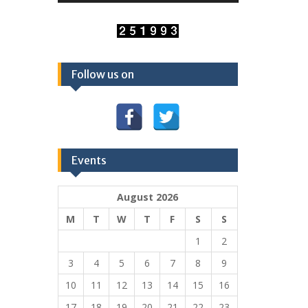
Follow us on
Events
August 2026
M
T
W
T
F
S
S
1
2
3
4
5
6
7
8
9
10
11
12
13
14
15
16
17
18
19
20
21
22
23