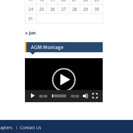
24
25
26
27
28
29
30
31
« Jun
AGM Montage
Video
Player
00:00
03:02
apters
Contact Us