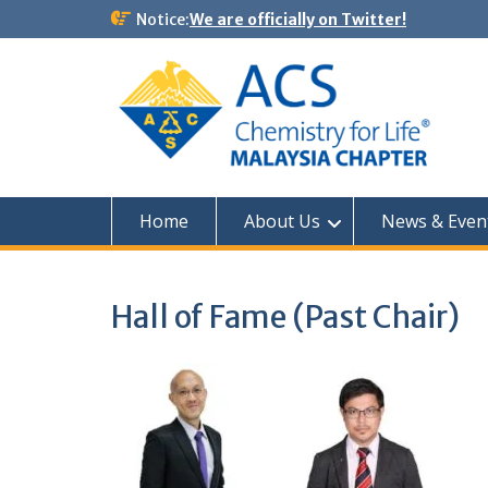
Notice:
We are officially on Twitter!
Home
About Us
News & Even
Hall of Fame (Past Chair)