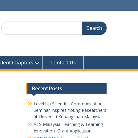
udent Chapters
Contact Us
Recent Posts
Level Up Scientific Communication
Seminar Inspires Young Researchers
at Universiti Kebangsaan Malaysia
ACS Malaysia Teaching & Learning
Innovation Grant Application