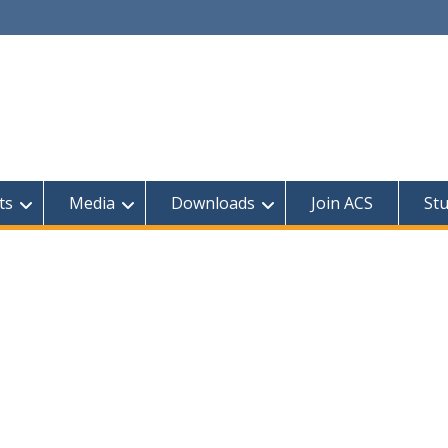
ts
Media
Downloads
Join ACS
St