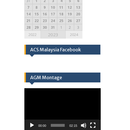
31
1
2
3
4
5
6
7
8
9
10
11
12
13
14
15
16
17
18
19
20
21
22
23
24
25
26
27
28
29
30
31
1
2
3
2023
2022
2024
ACS Malaysia Facebook
AGM Montage
Video
Player
00:00
02:15