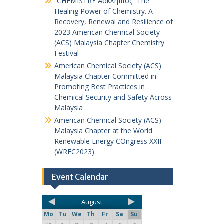
“CHEMISTRY Ἀσκληπιός” The
Healing Power of Chemistry. A
Recovery, Renewal and Resilience of
2023 American Chemical Society
(ACS) Malaysia Chapter Chemistry
Festival
American Chemical Society (ACS)
Malaysia Chapter Committed in
Promoting Best Practices in
Chemical Security and Safety Across
Malaysia
American Chemical Society (ACS)
Malaysia Chapter at the World
Renewable Energy COngress XXII
(WREC2023)
Event Calendar
August
Mo
Tu
We
Th
Fr
Sa
Su