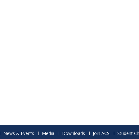
News & Events
Media
Downloads
Join ACS
Student Ch